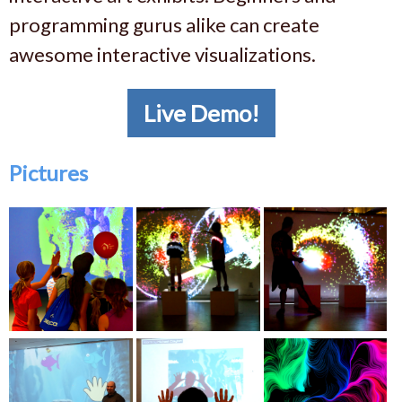
programming gurus alike can create
awesome interactive visualizations.
Live Demo!
Pictures