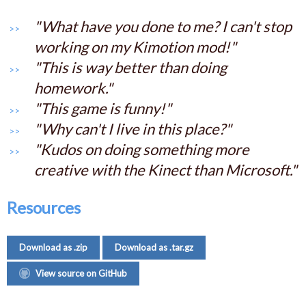
"What have you done to me? I can't stop
working on my Kimotion mod!"
"This is way better than doing
homework."
"This game is funny!"
"Why can't I live in this place?"
"Kudos on doing something more
creative with the Kinect than Microsoft."
Resources
Download as .zip
Download as .tar.gz
View source on GitHub