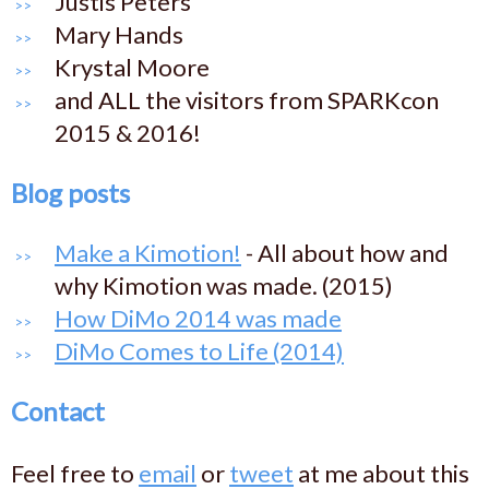
Justis Peters
Mary Hands
Krystal Moore
and ALL the visitors from SPARKcon
2015 & 2016!
Blog posts
Make a Kimotion!
- All about how and
why Kimotion was made. (2015)
How DiMo 2014 was made
DiMo Comes to Life (2014)
Contact
Feel free to
email
or
tweet
at me about this