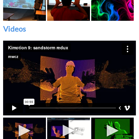
Videos