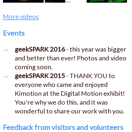
More videos
Events
geekSPARK 2016
- this year was bigger
and better than ever! Photos and video
coming soon.
geekSPARK 2015
- THANK YOU to
everyone who came and enjoyed
Kimotion at the Digital Motion exhibit!
You're why we do this, and it was
wonderful to share our work with you.
Feedback from visitors and volunteers