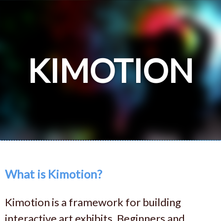
KIMOTION
What is Kimotion?
Kimotion is a framework for building
interactive art exhibits. Beginners and