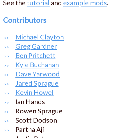
See the
tutorial
and
example mods
.
Contributors
Michael Clayton
Greg Gardner
Ben Pritchett
Kyle Buchanan
Dave Yarwood
Jared Sprague
Kevin Howel
Ian Hands
Rowen Sprague
Scott Dodson
Partha Aji